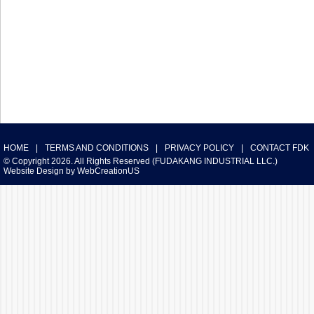
HOME
|
TERMS AND CONDITIONS
|
PRIVACY POLICY
|
CONTACT FDK
© Copyright 2026. All Rights Reserved (FUDAKANG INDUSTRIAL LLC.)
Website Design
by
WebCreationUS