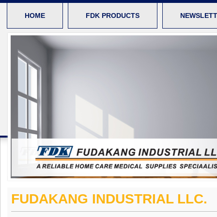
HOME
FDK PRODUCTS
NEWSLET
FUDAKANG INDUSTRIAL LLC.