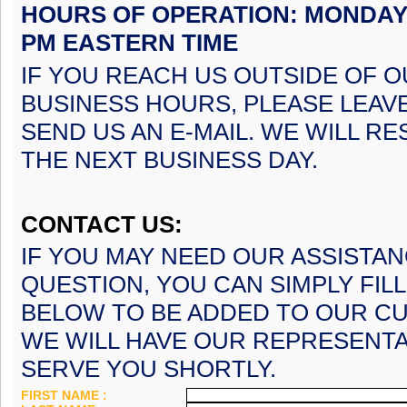
HOURS OF OPERATION: MONDAY 9
PM EASTERN TIME
IF YOU REACH US OUTSIDE OF 
BUSINESS HOURS, PLEASE LEAV
SEND US AN E-MAIL. WE WILL R
THE NEXT BUSINESS DAY.
CONTACT US:
IF YOU MAY NEED OUR ASSISTA
QUESTION, YOU CAN SIMPLY FIL
BELOW TO BE ADDED TO OUR CU
WE WILL HAVE OUR REPRESENTA
SERVE YOU SHORTLY.
FIRST NAME :