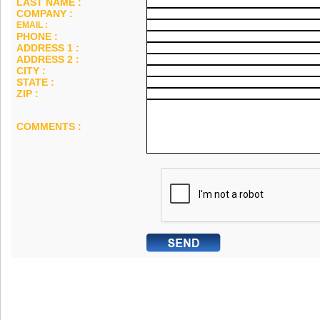
LAST NAME :
COMPANY :
EMAIL :
PHONE :
ADDRESS 1 :
ADDRESS 2 :
CITY :
STATE :
ZIP :
COMMENTS :