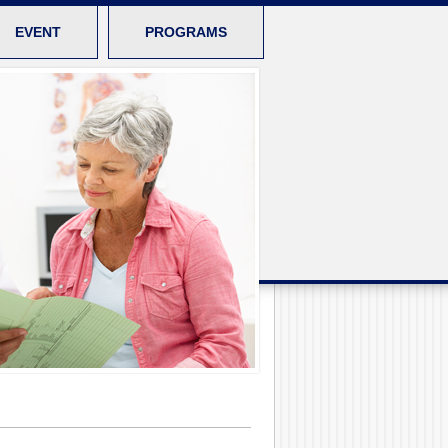
EVENT
PROGRAMS