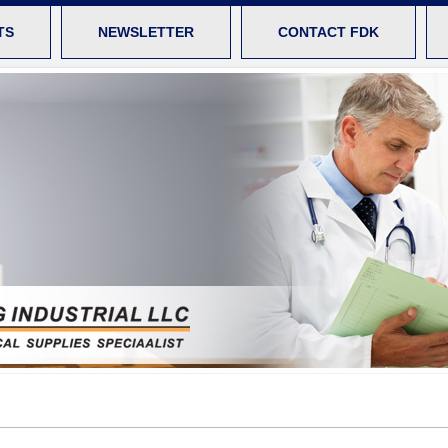
TS
NEWSLETTER
CONTACT FDK