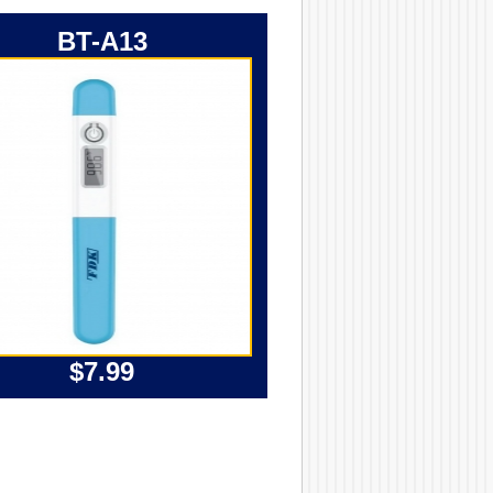
BT-A13
$7.99