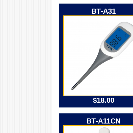
BT-A31
$18.00
BT-A11CN