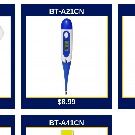
BT-A21CN
$8.99
BT-A41CN