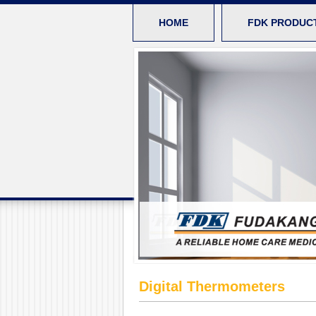
HOME
FDK PRODUC
Digital Thermometers