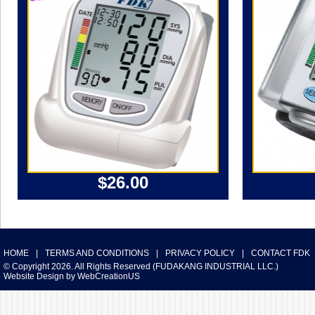
$26.00
HOME
|
TERMS AND CONDITIONS
|
PRIVACY POLICY
|
CONTACT FDK
© Copyright 2026. All Rights Reserved (FUDAKANG INDUSTRIAL LLC.)
Website Design
by
WebCreationUS