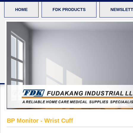
HOME
FDK PRODUCTS
NEWSLET
BP Monitor - Wrist Cuff