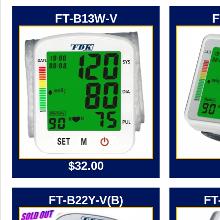
FT-B13W-V
F
$32.00
FT-B22Y-V(B)
FT