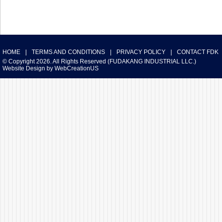
HOME
|
TERMS AND CONDITIONS
|
PRIVACY POLICY
|
CONTACT FDK
© Copyright 2026. All Rights Reserved (FUDAKANG INDUSTRIAL LLC.)
Website Design
by
WebCreationUS