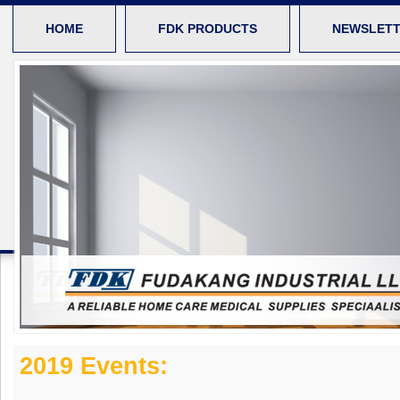
HOME
FDK PRODUCTS
NEWSLET
2019 Events: