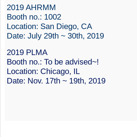
2019 AHRMM
Booth no.: 1002
Location: San Diego, CA
Date: July 29th ~ 30th, 2019
2019 PLMA
Booth no.: To be advised~!
Location: Chicago, IL
Date: Nov. 17th ~ 19th, 2019