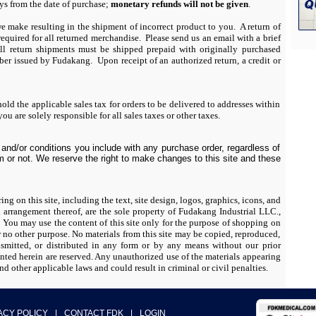
ays from the date of purchase;
monetary refunds will not be given
.
we make resulting in the shipment of incorrect product to you. A return of
uired for all returned merchandise. Please send us an email with a brief
 return shipments must be shipped prepaid with originally purchased
r issued by Fudakang. Upon receipt of an authorized return, a credit or
ld the applicable sales tax for orders to be delivered to addresses within
ou are solely responsible for all sales taxes or other taxes.
and/or conditions you include with any purchase order, regardless of
 or not. We reserve the right to make changes to this site and these
ing on this site, including the text, site design, logos, graphics, icons, and
d arrangement thereof, are the sole property of Fudakang Industrial LLC.,
may use the content of this site only for the purpose of shopping on
for no other purpose. No materials from this site may be copied, reproduced,
nsmitted, or distributed in any form or by any means without our prior
anted herein are reserved. Any unauthorized use of the materials appearing
nd other applicable laws and could result in criminal or civil penalties.
ACY POLICY
|
CONTACT FDK
|
LOGIN