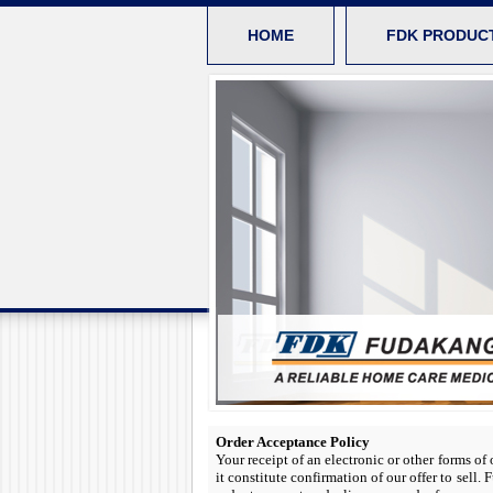
HOME
FDK PRODUC
Order Acceptance Policy
Your receipt of an electronic or other forms of
it constitute confirmation of our offer to sell.