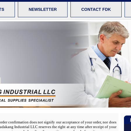
TS
NEWSLETTER
CONTACT FDK
 order confirmation does not signify our acceptance of your order, nor does
 Fudakang Industrial LLC reserves the right at any time after receipt of your