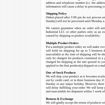
address and telephone number (i.e. the addres
information will cause a delay in processing yo
Shipping Policy
Orders placed after 3:00 pm do not process un
Sunday) will not be processed until Monday a.m
We cannot guarantee when an order will arri
Industrial LLC or other parties only as an e
caused by shipping or product availability.
Multiple Product Orders
For a multiple product order, we will make ever
will hold on shipping for up to 5 business d
unavailable at the time of shipping will be s
only be charged for products contained in a 
charged for shipping at the rate quoted to yo
applied to the first product(s) shipped on a mu
Out- of-Stock Products
We will ship your product as it becomes avail
out by credit card, or in three business day if
Sunday or any major holiday. However, there
will delay fulfilling your order. We will keep
and unavailable for shipment within 1 week of 
Returns & Exchange
We will gladly accept the return of products wi