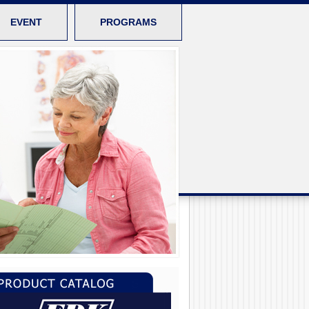
EVENT
PROGRAMS