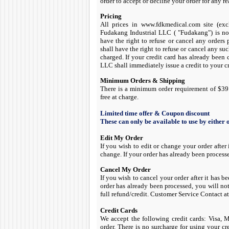
order to accept or decline your order for any r
Pricing
All prices in www.fdkmedical.com site (ex
Fudakang Industrial LLC ( "Fudakang") is not
have the right to refuse or cancel any orders 
shall have the right to refuse or cancel any su
charged. If your credit card has already been
LLC shall immediately issue a credit to your cr
Minimum Orders & Shipping
There is a minimum order requirement of $39.
free at charge.
Limited time offer & Coupon discount
These can only be available to use by either
Edit My Order
If you wish to edit or change your order after
change. If your order has already been process
Cancel My Order
If you wish to cancel your order after it has 
order has already been processed, you will no
full refund/credit. Customer Service Contact 
Credit Cards
We accept the following credit cards: Visa,
order. There is no surcharge for using your cr