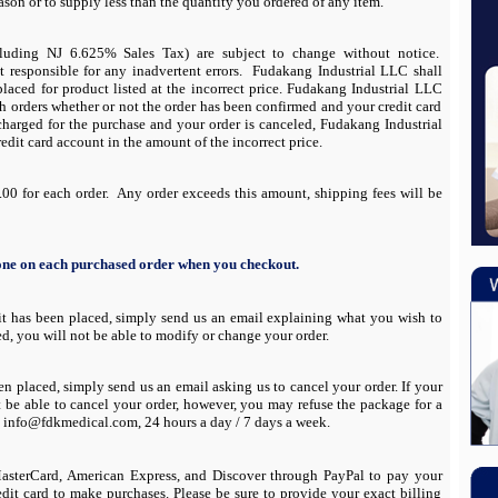
eason or to supply less than the quantity you ordered of any item.
cluding NJ 6.625% Sales Tax) are subject to change without notice.
 responsible for any inadvertent errors. Fudakang Industrial LLC shall
placed for product listed at the incorrect price. Fudakang Industrial LLC
ch orders whether or not the order has been confirmed and your credit card
 charged for the purchase and your order is canceled, Fudakang Industrial
edit card account in the amount of the incorrect price.
00 for each order. Any order exceeds this amount, shipping fees will be
 one on each purchased order when you checkout.
 it has been placed, simply send us an
email
explaining what you wish to
ed, you will not be able to modify or change your order.
been placed, simply send us an
email
asking us to cancel your order. If your
t be able to cancel your order, however, you may refuse the package for a
at info@fdkmedical.com, 24 hours a day / 7 days a week.
 MasterCard, American Express, and Discover through PayPal to pay your
edit card to make purchases. Please be sure to provide your exact billing