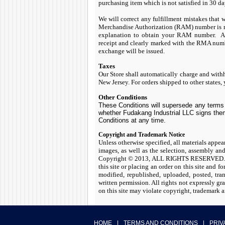
purchasing item which is not satisfied in 30 d
We will correct any fulfillment mistakes that 
Merchandise Authorization (RAM) number is req
explanation to obtain your RAM number. All
receipt and clearly marked with the RMA numbe
exchange will be issued.
Taxes
Our Store shall automatically charge and withho
New Jersey. For orders shipped to other states, y
Other Conditions
These Conditions will supersede any terms 
whether Fudakang Industrial LLC signs them
Conditions at any time.
Copyright and Trademark Notice
Unless otherwise specified, all materials appear
images, as well as the selection, assembly an
Copyright © 2013, ALL RIGHTS RESERVED. You 
this site or placing an order on this site and 
modified, republished, uploaded, posted, tra
written permission. All rights not expressly gr
on this site may violate copyright, trademark a
HOME
|
TERMS AND CONDITIONS
|
PRIV