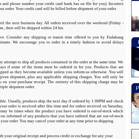
s and phone number your credit card bank has on file for you). Incorrect
ur order. Your credit card will be billed before shipment of your order.
til the next business day. All orders received over the weekend (Friday -
., then will be shipped within 24 hrs.
ve. Consider any shipping or transit time offered to you by Fudakang
stimate. We encourage you to order in a timely fashion to avoid delays
y attempt to ship all products contained in the order at the same time. We
ays if some of the items must be ordered in for you. Products that are
hipped as they become available unless you inform us otherwise. You will
given shipment, plus any applicable shipping charges. You will only be
u on your purchase receipt. The entirety of this shipping charge may be
ltiple shipment order.
able. Usually, products ship the next day if ordered by 1:00PM and check
 your order is received after this time and for orders received on Saturday,
 may be times when the product you have ordered is out-of-stock which
 you informed of any products that you have ordered that are out-of-stock
your order. You may cancel your order at any time prior to shipping.
th your original receipt and process credit or exchange for any your