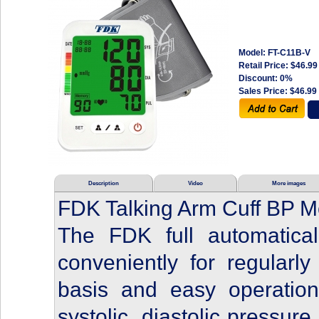
Model: FT-C11B-V
Retail Price:
$46.99
Discount: 0%
Sales Price:
$46.99
Description
Video
More images
FDK Talking Arm Cuff BP Mo
The FDK full automatica
conveniently for regularl
basis and easy operation
systolic, diastolic pressure 