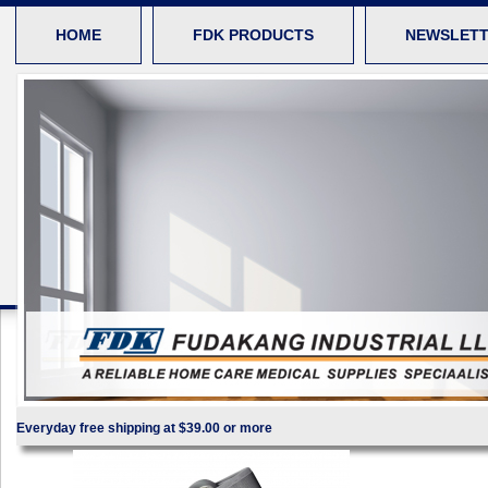
HOME
FDK PRODUCTS
NEWSLET
Everyday free shipping at $39.00 or more