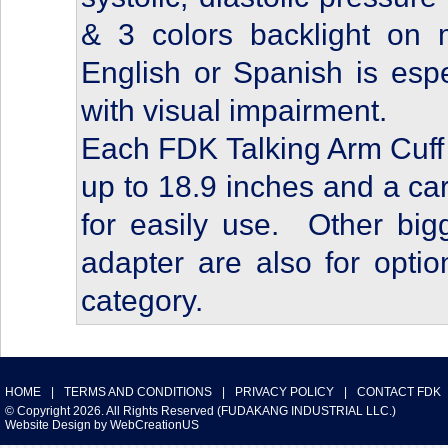
& 3 colors backlight on 
English or Spanish is espe
with visual impairment.
Each FDK Talking Arm Cuff 
up to 18.9 inches and a car
for easily use. Other big
adapter are also for opti
category.
HOME
|
TERMS AND CONDITIONS
|
PRIVACY POLICY
|
CONTACT FDK
© Copyright 2026. All Rights Reserved (FUDAKANG INDUSTRIAL LLC.)
Website Design
by
WebCreationUS