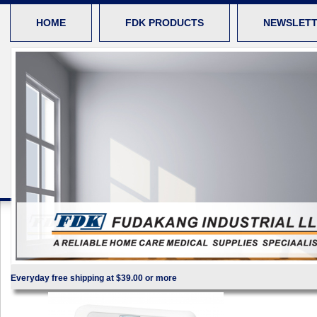
HOME
FDK PRODUCTS
NEWSLET
Everyday free shipping at $39.00 or more