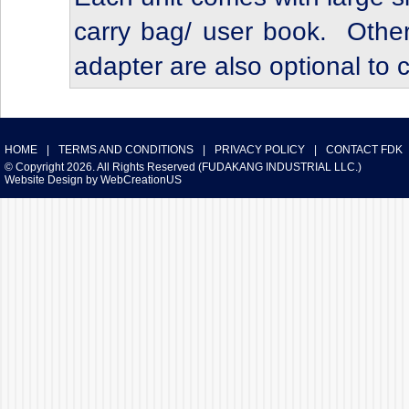
carry bag/ user book. Other
adapter are also optional to
HOME
|
TERMS AND CONDITIONS
|
PRIVACY POLICY
|
CONTACT FDK
© Copyright 2026. All Rights Reserved (FUDAKANG INDUSTRIAL LLC.)
Website Design
by
WebCreationUS