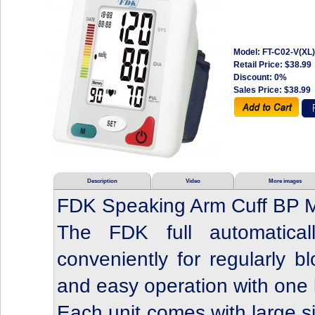
Model: FT-C02-V(XL)
Retail Price:
$38.99
Discount: 0%
Sales Price:
$38.99
Description
Video
More images
FDK Speaking Arm Cuff BP M
The FDK full automatica
conveniently for regularly b
and easy operation with one 
Each unit comes with large si