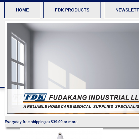
HOME
FDK PRODUCTS
NEWSLET
Everyday free shipping at $39.00 or more