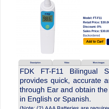
Model: FT-F11
Retail Price:
$30.0
Discount: 0%
Sales Price:
$30.0
Backordered
Description
Video
More images
FDK FT-F11 Bilingual S
provides quick, accurate 
through Ear and obtain the 
in English or Spanish.
(Note: (2) AAA Batteries are require