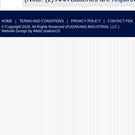
HOME
|
TERMS AND CONDITIONS
|
PRIVACY POLICY
|
CONTACT FDK
© Copyright 2026. All Rights Reserved (FUDAKANG INDUSTRIAL LLC.)
Website Design
by
WebCreationUS